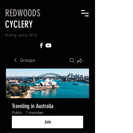
REDWOODS
CYCLERY
Riding since 1972
Groups
Traveling in Australia
Public
·
1 member
Join