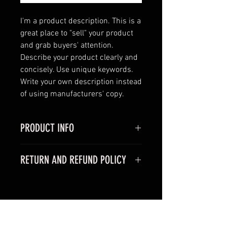
I'm a product description. This is a 
great place to "sell" your product 
and grab buyers' attention. 
Describe your product clearly and 
concisely. Use unique keywords. 
Write your own description instead 
of using manufacturers' copy.
PRODUCT INFO
I'm a product detail. I'm a great
RETURN AND REFUND POLICY
place to add more information
about your product such as sizing,
I’m a Return and Refund policy. I’m
material, care and cleaning
a great place to let your customers
instructions. This is also a great
know what to do in case they are
space to write what makes this
RELATED PRODUCTS
dissatisfied with their purchase.
product special and how your