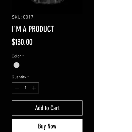
SKU: 0017
I'M A PRODUCT
Price
$130.00
Color
*
Quantity
*
Add to Cart
Buy Now