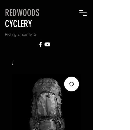
REDWOODS
CYCLERY
Riding since 1972