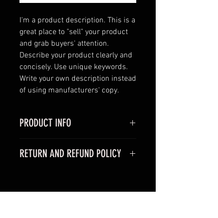
I'm a product description. This is a 
great place to "sell" your product 
and grab buyers' attention. 
Describe your product clearly and 
concisely. Use unique keywords. 
Write your own description instead 
of using manufacturers' copy.
PRODUCT INFO
I'm a product detail. I'm a great
RETURN AND REFUND POLICY
place to add more information
about your product such as sizing,
I’m a Return and Refund policy. I’m
material, care and cleaning
a great place to let your customers
instructions. This is also a great
know what to do in case they are
space to write what makes this
RELATED PRODUCTS
dissatisfied with their purchase.
product special and how your