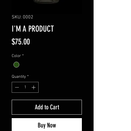
SKU: 0002
I'M A PRODUCT
Price
$75.00
Color
*
Quantity
*
Add to Cart
Buy Now