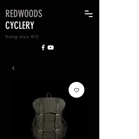
REDWOODS
CYCLERY
Riding since 1972